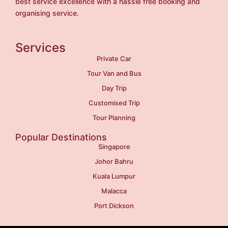
best service excellence with a hassle free booking and
organising service.
Services
Private Car
Tour Van and Bus
Day Trip
Customised Trip
Tour Planning
Popular Destinations
Singapore
Johor Bahru
Kuala Lumpur
Malacca
Port Dickson