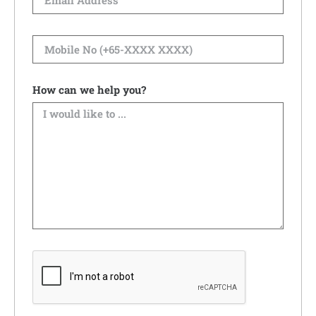
How can we help you?