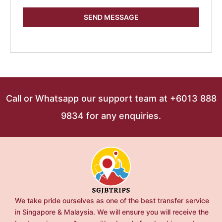
SEND MESSAGE
Call or Whatsapp our support team at +6013 888
9834 for any enquiries.
We take pride ourselves as one of the best transfer service
in Singapore & Malaysia. We will ensure you will receive the