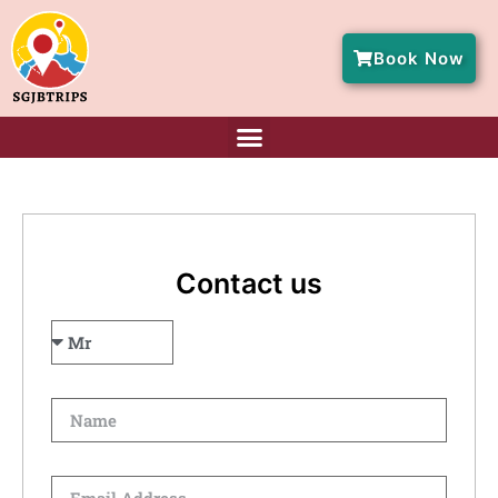
Book Now
Contact us